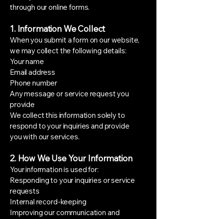
through our online forms.
1. Information We Collect
When you submit a form on our website,
we may collect the following details:
Your name
Email address
Phone number
Any message or service request you
provide
We collect this information solely to
respond to your inquiries and provide
you with our services.
2. How We Use Your Information
Your information is used for:
Responding to your inquiries or service
requests
Internal record-keeping
Improving our communication and