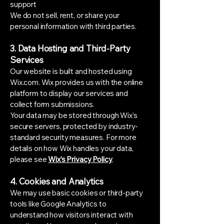
support
We do not sell, rent, or share your
personal information with third parties.
3. Data Hosting and Third-Party
Services
Our website is built and hosted using
Wix.com. Wix provides us with the online
platform to display our services and
collect form submissions.
Your data may be stored through Wix’s
secure servers, protected by industry-
standard security measures. For more
details on how Wix handles your data,
please see
Wix’s Privacy Policy
.
4. Cookies and Analytics
We may use basic cookies or third-party
tools like Google Analytics to
understand how visitors interact with