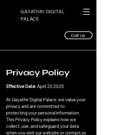
GAYATHRI DIGITAL
PALACE
Call Us
Privacy Policy
Effective Date:
April 20 2025
At Gayathri Digital Palace, we value your
privacy and are committed to
protecting your personal information.
This Privacy Policy explains how we
collect, use, and safeguard your data
when you visit our website or contact us