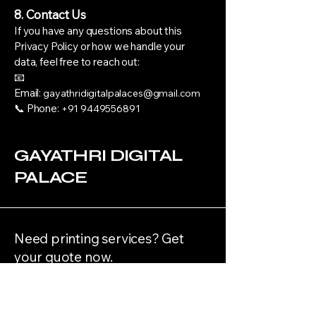
8. Contact Us
If you have any questions about this
Privacy Policy or how we handle your
data, feel free to reach out:
📧
Email:
gayathridigitalpalaces@gmail.com
📞 Phone:
+91 9449556891
GAYATHRI DIGITAL
PALACE
Need printing services? Get
your quote now.
Get Started Now