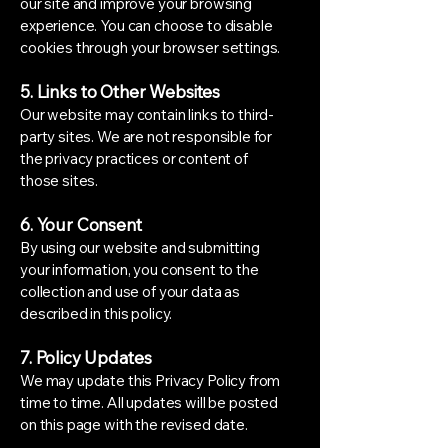
our site and improve your browsing
experience. You can choose to disable
cookies through your browser settings.
5. Links to Other Websites
Our website may contain links to third-
party sites. We are not responsible for
the privacy practices or content of
those sites.
6. Your Consent
By using our website and submitting
your information, you consent to the
collection and use of your data as
described in this policy.
7. Policy Updates
We may update this Privacy Policy from
time to time. All updates will be posted
on this page with the revised date.